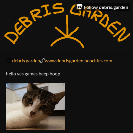
Follow debris.garden
debris.garden
www.debrisgarden.neocities.com
hello yes games beep boop