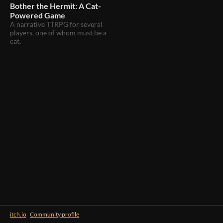
Bother the Hermit: A Cat-
Powered Game
A narrative TTRPG for several
players, one of whom must be a
cat.
itch.io
·
Community profile